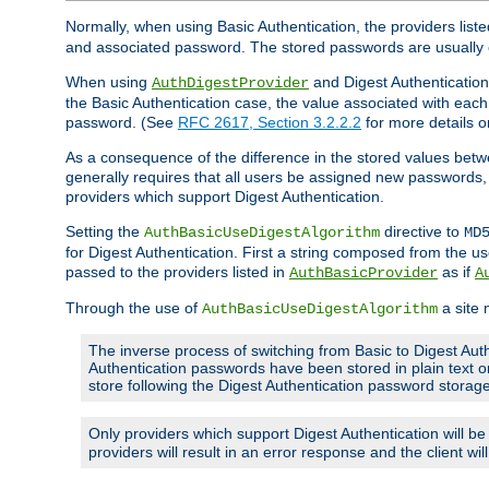
Normally, when using Basic Authentication, the providers liste
and associated password. The stored passwords are usually 
When using
and Digest Authentication,
AuthDigestProvider
the Basic Authentication case, the value associated with e
password. (See
RFC 2617, Section 3.2.2.2
for more details o
As a consequence of the difference in the stored values betwe
generally requires that all users be assigned new password
providers which support Digest Authentication.
Setting the
directive to
AuthBasicUseDigestAlgorithm
MD
for Digest Authentication. First a string composed from the
passed to the providers listed in
as if
AuthBasicProvider
A
Through the use of
a site 
AuthBasicUseDigestAlgorithm
The inverse process of switching from Basic to Digest Auth
Authentication passwords have been stored in plain text o
store following the Digest Authentication password stora
Only providers which support Digest Authentication will b
providers will result in an error response and the client wi