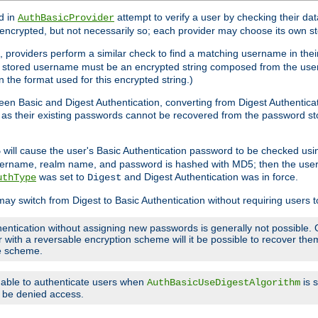
d in
attempt to verify a user by checking their d
AuthBasicProvider
encrypted, but not necessarily so; each provider may choose its own 
 providers perform a similar check to find a matching username in their
ach stored username must be an encrypted string composed from the u
n the format used for this encrypted string.)
en Basic and Digest Authentication, converting from Digest Authenticat
s, as their existing passwords cannot be recovered from the password
will cause the user's Basic Authentication password to be checked us
5
 username, realm name, and password is hashed with MD5; then the user
was set to
and Digest Authentication was in force.
uthType
Digest
may switch from Digest to Basic Authentication without requiring users
entication without assigning new passwords is generally not possible. O
r with a reversable encryption scheme will it be possible to recover t
ge scheme.
e able to authenticate users when
is 
AuthBasicUseDigestAlgorithm
ll be denied access.