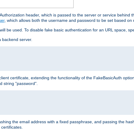
thorization header, which is passed to the server or service behind 
ser
, which allows both the username and password to be set based on 
 will be used. To disable fake basic authentication for an URL space, sp
a backend server.
ient certificate, extending the functionality of the FakeBasicAuth optio
ed string "password".
hing the email address with a fixed passphrase, and passing the hash
certificates.