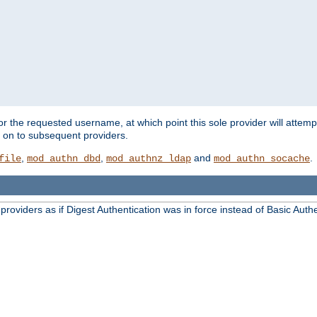
for the requested username, at which point this sole provider will attemp
d on to subsequent providers.
,
,
and
.
file
mod_authn_dbd
mod_authnz_ldap
mod_authn_socache
oviders as if Digest Authentication was in force instead of Basic Authe