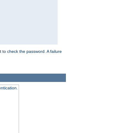
t to check the password. A failure
ntication.