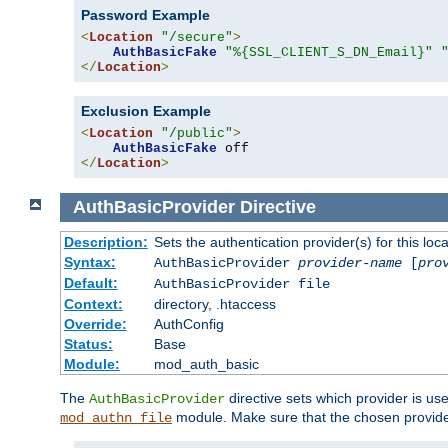
Password Example
<
Location
"/secure"
>
AuthBasicFake
"%{SSL_CLIENT_S_DN_Email}"
</
Location
>
Exclusion Example
<
Location
"/public"
>
AuthBasicFake
</
Location
>
AuthBasicProvider
Directive
Description:
Sets the authentication provider(s) for this loca
Syntax:
AuthBasicProvider
provider-name
[
pro
Default:
AuthBasicProvider file
Context:
directory, .htaccess
Override:
AuthConfig
Status:
Base
Module:
mod_auth_basic
The
directive sets which provider is use
AuthBasicProvider
module. Make sure that the chosen provider
mod_authn_file