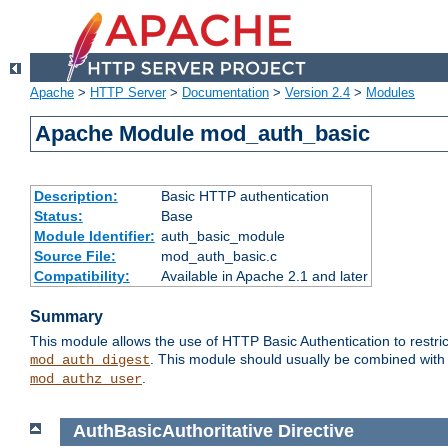
Apache
>
HTTP Server
>
Documentation
>
Version 2.4
>
Modules
Apache Module mod_auth_basic
Description:
Basic HTTP authentication
Status:
Base
Module Identifier:
auth_basic_module
Source File:
mod_auth_basic.c
Compatibility:
Available in Apache 2.1 and later
Summary
This module allows the use of HTTP Basic Authentication to restric
. This module should usually be combined with
mod_auth_digest
.
mod_authz_user
AuthBasicAuthoritative
Directive