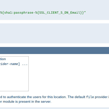
"%{sha1:passphrase-%{SSL_CLIENT_S_DN_Email}}"
tion
vider-name
] ...
d to authenticate the users for this location. The default
provider 
file
 module is present in the server.