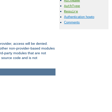
AuthName
AuthType
Require
Authentication howto
Comments
provider, access will be denied.
o other non-provider-based modules
ird-party modules that are not
' source code and is not