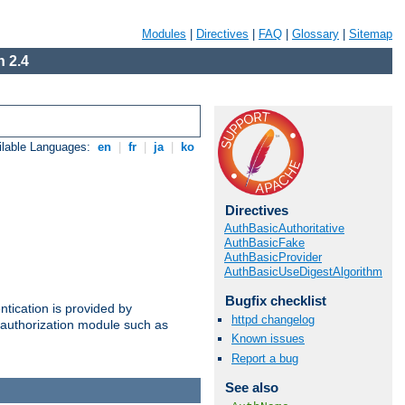
Modules
|
Directives
|
FAQ
|
Glossary
|
Sitemap
 2.4
ilable Languages:
en
|
fr
|
ja
|
ko
Directives
AuthBasicAuthoritative
AuthBasicFake
AuthBasicProvider
AuthBasicUseDigestAlgorithm
Bugfix checklist
ntication is provided by
httpd changelog
authorization module such as
Known issues
Report a bug
See also