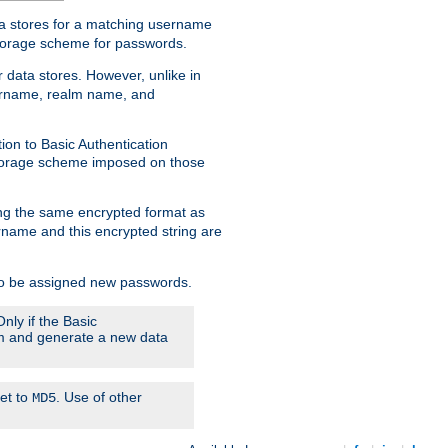
ata stores for a matching username
storage scheme for passwords.
 data stores. However, unlike in
sername, realm name, and
ion to Basic Authentication
 storage scheme imposed on those
ing the same encrypted format as
name and this encrypted string are
 to be assigned new passwords.
nly if the Basic
hem and generate a new data
set to
. Use of other
MD5