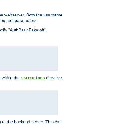
the webserver. Both the username
request parameters.
ecify "AuthBasicFake off".
n within the
directive.
SSLOptions
 to the backend server. This can