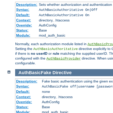
Description:
Sets whether authorization and authentication
Syntax:
AuthBasicAuthoritative On|Off
Default:
AuthBasicAuthoritative On
Context:
directory, .htaccess
Override:
AuthConfig
Status:
Base
Module:
mod_auth_basic
Normally, each authorization module listed in
AuthBasicPro
Setting the
directive explicitly to
AuthBasicAuthoritative
if there is
no userID
or
rule
matching the supplied userID. T
configured with the
directive. When usi
AuthBasicProvider
configurable.
AuthBasicFake
Directive
Description:
Fake basic authentication using the given 
Syntax:
AuthBasicFake off|
username
[
passwor
Default:
none
Context:
directory, .htaccess
Override:
AuthConfig
Status:
Base
Module:
mod_auth_basic