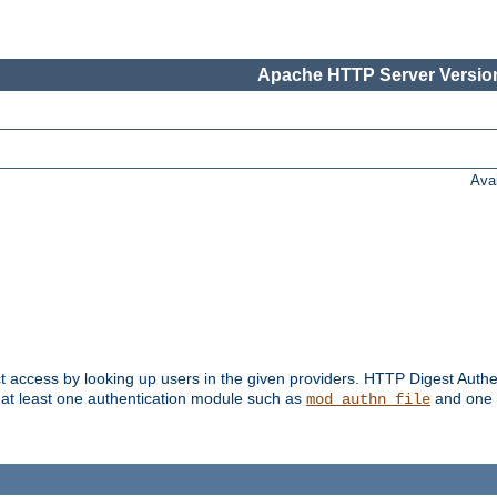
Apache HTTP Server Version
Ava
t access by looking up users in the given providers. HTTP Digest Authe
 at least one authentication module such as
and one 
mod_authn_file