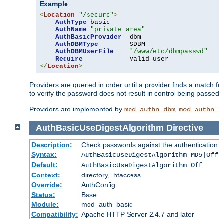
Example
<
Location
"/secure"
>
AuthType
 basic

AuthName
"private area"
AuthBasicProvider
  dbm

AuthDBMType
        SDBM

AuthDBMUserFile
"/www/etc/dbmpasswd"
Require
</
Location
>
Providers are queried in order until a provider finds a match 
to verify the password does not result in control being passe
Providers are implemented by
,
mod_authn_dbm
mod_authn_
AuthBasicUseDigestAlgorithm
Directive
Description:
Check passwords against the authentication pr
Syntax:
AuthBasicUseDigestAlgorithm MD5|Off
Default:
AuthBasicUseDigestAlgorithm Off
Context:
directory, .htaccess
Override:
AuthConfig
Status:
Base
Module:
mod_auth_basic
Compatibility:
Apache HTTP Server 2.4.7 and later