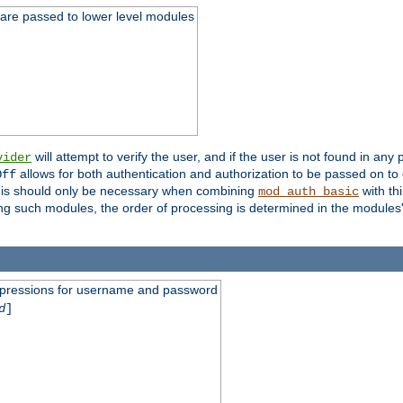
 are passed to lower level modules
will attempt to verify the user, and if the user is not found in any 
vider
allows for both authentication and authorization to be passed on t
Off
his should only be necessary when combining
with th
mod_auth_basic
ng such modules, the order of processing is determined in the modules
expressions for username and password
d
]