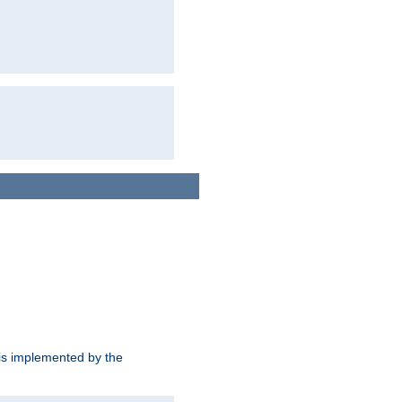
is implemented by the