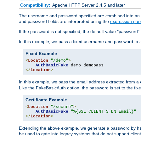
Compatibility:
Apache HTTP Server 2.4.5 and later
The username and password specified are combined into an Au
and password fields are interpreted using the
expression par
If the password is not specified, the default value "password"
In this example, we pass a fixed username and password to 
Fixed Example
<
Location
"/demo"
>
AuthBasicFake
</
Location
>
In this example, we pass the email address extracted from a cl
Like the FakeBasicAuth option, the password is set to the fix
Certificate Example
<
Location
"/secure"
>
AuthBasicFake
"%{SSL_CLIENT_S_DN_Email}"
</
Location
>
Extending the above example, we generate a password by has
be used to gate into legacy systems that do not support client 