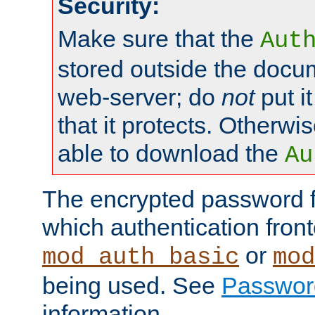
Security:
Make sure that the
Aut
stored outside the docum
web-server; do
not
put it
that it protects. Otherwis
able to download the
Au
The encrypted password 
which authentication front
or
mod_auth_basic
mod
being used. See
Passwor
information.