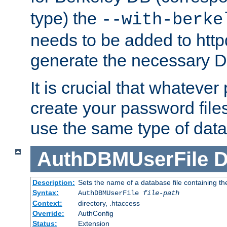
type) the
--with-berke
needs to be added to httpd
generate the necessary 
It is crucial that whateve
create your password files
use the same type of dat
AuthDBMUserFile
D
Description:
Sets the name of a database file containing the
Syntax:
AuthDBMUserFile
file-path
Context:
directory, .htaccess
Override:
AuthConfig
Status:
Extension