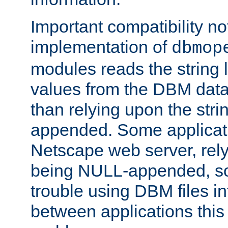
Important compatibility no
implementation of
dbmop
modules reads the string 
values from the DBM data 
than relying upon the str
appended. Some applicati
Netscape web server, rely
being NULL-appended, so 
trouble using DBM files i
between applications this