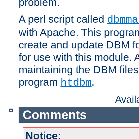
problem.
A perl script called
dbmma
with Apache. This progra
create and update DBM fo
for use with this module. A
maintaining the DBM files
program
.
htdbm
Avai
Comments
Notice: