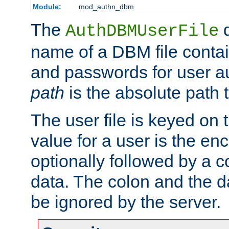
Module:
mod_authn_dbm
The
d
AuthDBMUserFile
name of a DBM file contain
and passwords for user a
path
is the absolute path t
The user file is keyed on
value for a user is the e
optionally followed by a c
data. The colon and the dat
be ignored by the server.