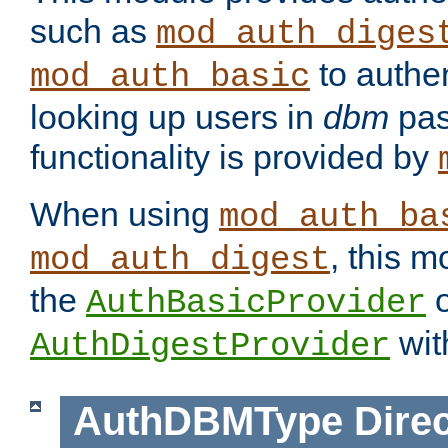
such as
mod_auth_diges
to authen
mod_auth_basic
looking up users in
dbm
pas
functionality is provided by
When using
mod_auth_ba
, this m
mod_auth_digest
the
o
AuthBasicProvider
wit
AuthDigestProvider
AuthDBMType
Direc