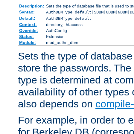
Description:
Sets the type of database file that is used to 
Syntax:
AuthDBMType default|SDBM|GDBM|NDBM|D
Default:
AuthDBMType default
Context:
directory, .htaccess
Override:
AuthConfig
Status:
Extension
Module:
mod_authn_dbm
Sets the type of database f
store the passwords. The
type is determined at com
availability of other types
also depends on
compile-
For example, in order to 
for Berkeley DB (corresp