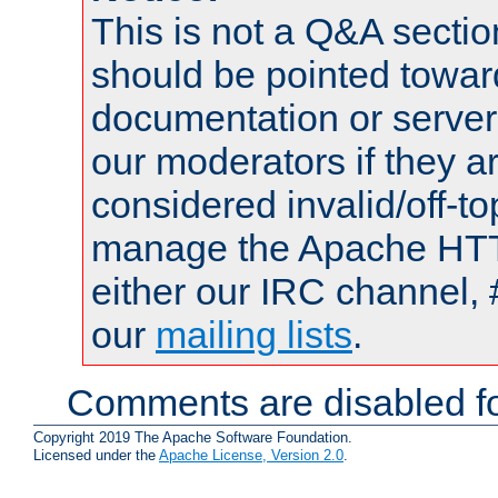
This is not a Q&A sect
should be pointed towar
documentation or serve
our moderators if they a
considered invalid/off-t
manage the Apache HTTP
either our IRC channel, 
our
mailing lists
.
Comments are disabled fo
Copyright 2019 The Apache Software Foundation.
Licensed under the
Apache License, Version 2.0
.