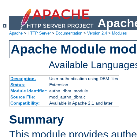
Apache
Apache
>
HTTP Server
>
Documentation
>
Version 2.4
>
Modules
Apache Module mo
Available Language
Description:
User authentication using DBM files
Status:
Extension
Module Identifier:
authn_dbm_module
Source File:
mod_authn_dbm.c
Compatibility:
Available in Apache 2.1 and later
Summary
This module provides authen