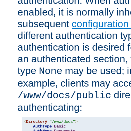
authentication. When auth
enabled, it is normally in
subsequent
configuration
different authentication typ
authentication is desired 
an authenticated section, 
type
may be used; in
None
example, clients may acc
dire
/www/docs/public
authenticating:
<
Directory
"/www/docs"
>
AuthType
Basic