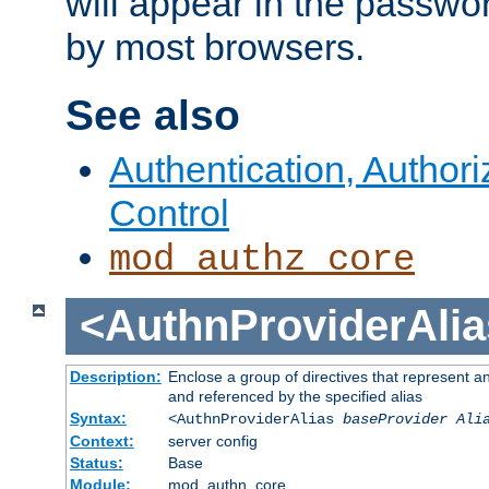
will appear in the passwo
by most browsers.
See also
Authentication, Author
Control
mod_authz_core
<AuthnProviderAlia
Description:
Enclose a group of directives that represent a
and referenced by the specified alias
Syntax:
<AuthnProviderAlias
baseProvider Ali
Context:
server config
Status:
Base
Module:
mod_authn_core