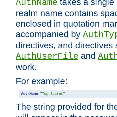
takes a single 
AuthName
realm name contains spac
enclosed in quotation mar
accompanied by
AuthTy
directives, and directives
and
AuthUserFile
Aut
work.
For example:
AuthName
"Top Secret"
The string provided for t