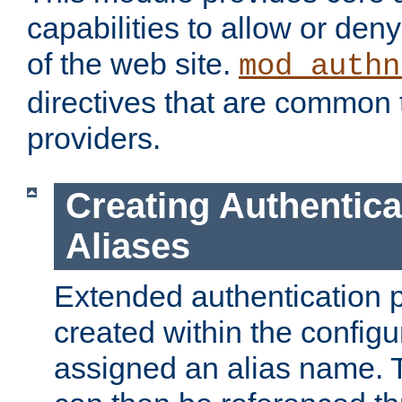
capabilities to allow or den
of the web site.
mod_authn
directives that are common t
providers.
Creating Authentica
Aliases
Extended authentication 
created within the configur
assigned an alias name. T