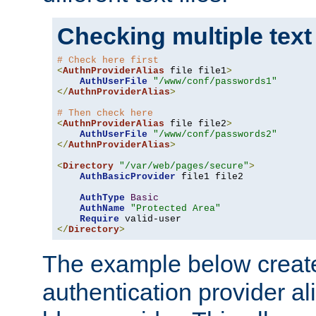
Checking multiple text
# Check here first
<
AuthnProviderAlias
 file file1
>
AuthUserFile
"/www/conf/passwords1"
</
AuthnProviderAlias
>
# Then check here
<
AuthnProviderAlias
 file file2
>
AuthUserFile
"/www/conf/passwords2"
</
AuthnProviderAlias
>
<
Directory
"/var/web/pages/secure"
>
AuthBasicProvider
 file1 file2

AuthType
Basic
AuthName
"Protected Area"
Require
</
Directory
>
The example below creates
authentication provider a