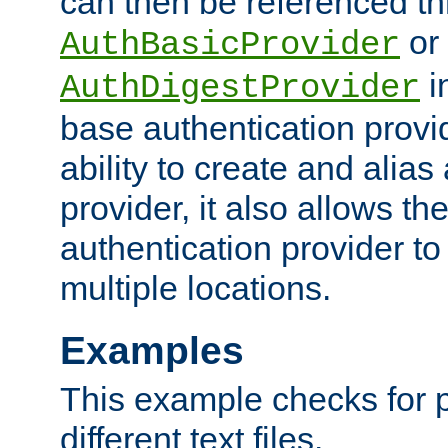
can then be referenced th
or
AuthBasicProvider
i
AuthDigestProvider
base authentication provi
ability to create and alia
provider, it also allows 
authentication provider to
multiple locations.
Examples
This example checks for 
different text files.