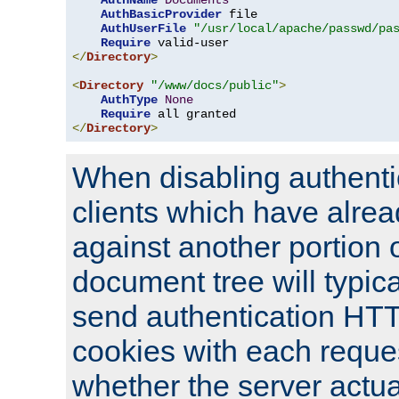
AuthName
Documents
AuthBasicProvider
 file

AuthUserFile
"/usr/local/apache/passwd/pa
Require
</
Directory
>
<
Directory
"/www/docs/public"
>
AuthType
None
Require
</
Directory
>
When disabling authentic
clients which have alrea
against another portion o
document tree will typica
send authentication HT
cookies with each reques
whether the server actua