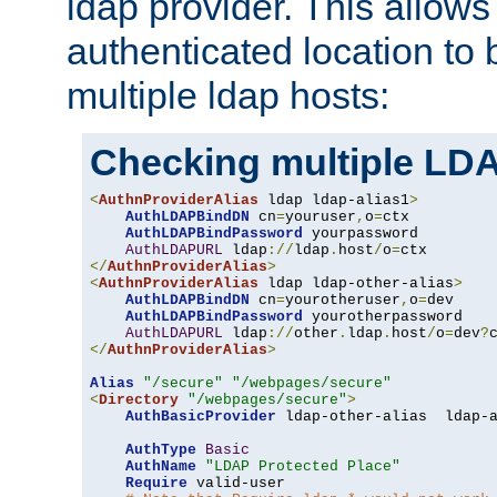
ldap provider. This allows
authenticated location to 
multiple ldap hosts:
Checking multiple LDA
<
AuthnProviderAlias
 ldap ldap-alias1
>
AuthLDAPBindDN
 cn
=
youruser
,
o
=
ctx

AuthLDAPBindPassword
 yourpassword

AuthLDAPURL
 ldap
://
ldap
.
host
/
o
=
</
AuthnProviderAlias
>
<
AuthnProviderAlias
 ldap ldap-other-alias
>
AuthLDAPBindDN
 cn
=
yourotheruser
,
o
=
dev

AuthLDAPBindPassword
 yourotherpassword

AuthLDAPURL
 ldap
://
other
.
ldap
.
host
/
o
=
dev
?
</
AuthnProviderAlias
>
Alias
"/secure"
"/webpages/secure"
<
Directory
"/webpages/secure"
>
AuthBasicProvider
 ldap-other-alias  ldap-a
AuthType
Basic
AuthName
"LDAP Protected Place"
Require
 valid-user
