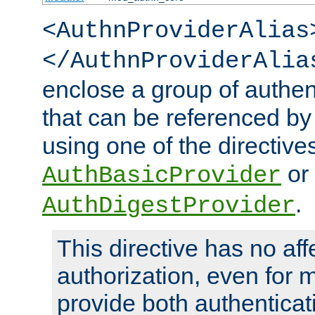
<AuthnProviderAlias
</AuthnProviderAlia
enclose a group of authent
that can be referenced by
using one of the directive
or
AuthBasicProvider
.
AuthDigestProvider
This directive has no aff
authorization, even for 
provide both authenticat