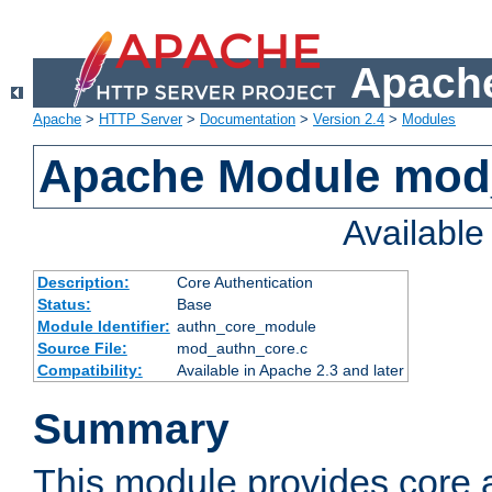
Apache
Apache
>
HTTP Server
>
Documentation
>
Version 2.4
>
Modules
Apache Module mod
Availabl
Description:
Core Authentication
Status:
Base
Module Identifier:
authn_core_module
Source File:
mod_authn_core.c
Compatibility:
Available in Apache 2.3 and later
Summary
This module provides core 