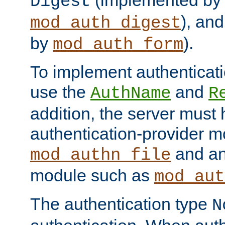
(implemented by
Digest
), an
mod_auth_digest
by
).
mod_auth_form
To implement authenticati
use the
and
AuthName
R
addition, the server must
authentication-provider 
and an
mod_authn_file
module such as
mod_aut
The authentication type
N