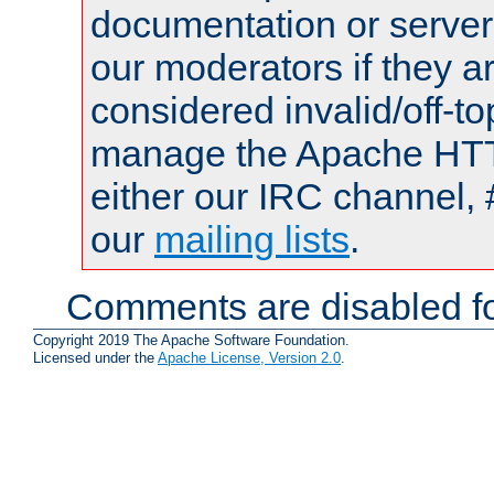
documentation or serve
our moderators if they a
considered invalid/off-t
manage the Apache HTTP
either our IRC channel, 
our
mailing lists
.
Comments are disabled fo
Copyright 2019 The Apache Software Foundation.
Licensed under the
Apache License, Version 2.0
.