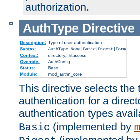
authorization.
AuthType
Directive
Description:
Type of user authentication
Syntax:
AuthType None|Basic|Digest|Form
Context:
directory, .htaccess
Override:
AuthConfig
Status:
Base
Module:
mod_authn_core
This directive selects the 
authentication for a direct
authentication types avai
(implemented by
Basic