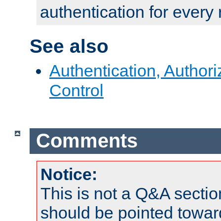
authentication for every
See also
Authentication, Author
Control
Comments
Notice:
This is not a Q&A sect
should be pointed towar