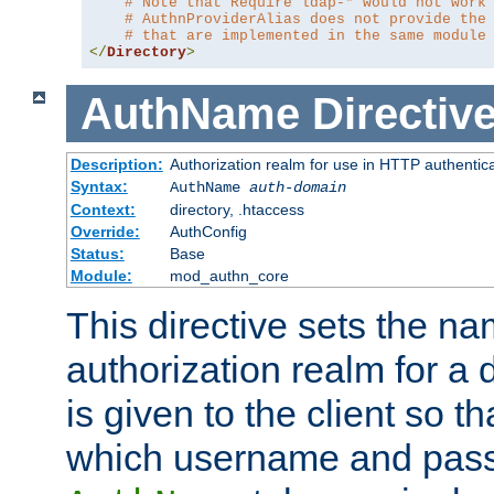
# Note that Require ldap-* would not work
# AuthnProviderAlias does not provide the
# that are implemented in the same module
</
Directory
>
AuthName
Directiv
Description:
Authorization realm for use in HTTP authentic
Syntax:
AuthName
auth-domain
Context:
directory, .htaccess
Override:
AuthConfig
Status:
Base
Module:
mod_authn_core
This directive sets the na
authorization realm for a 
is given to the client so t
which username and pass