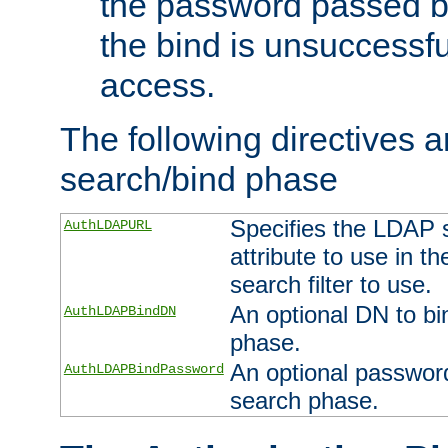
the password passed by
the bind is unsuccessfu
access.
The following directives a
search/bind phase
Specifies the LDAP 
AuthLDAPURL
attribute to use in t
search filter to use.
An optional DN to bi
AuthLDAPBindDN
phase.
An optional password
AuthLDAPBindPassword
search phase.