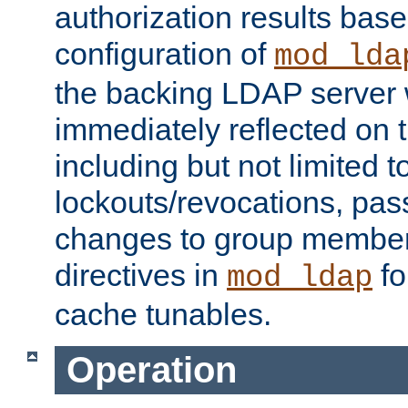
authorization results bas
configuration of
mod_lda
the backing LDAP server w
immediately reflected on
including but not limited t
lockouts/revocations, pa
changes to group member
directives in
fo
mod_ldap
cache tunables.
Operation