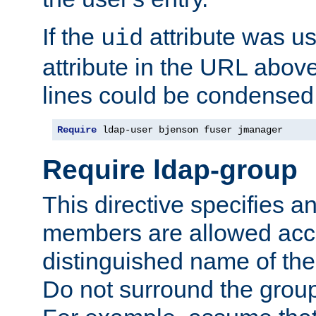
If the
attribute was us
uid
attribute in the URL abov
lines could be condensed
Require
 ldap-user bjenson fuser jmanager
Require ldap-group
This directive specifies
members are allowed acce
distinguished name of th
Do not surround the grou