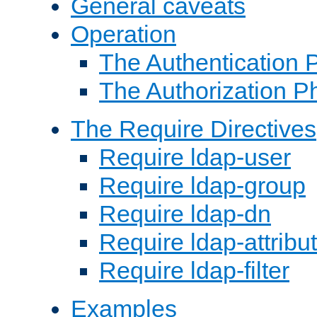
General caveats
Operation
The Authentication 
The Authorization P
The Require Directives
Require ldap-user
Require ldap-group
Require ldap-dn
Require ldap-attribu
Require ldap-filter
Examples