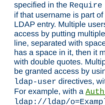
specified in the
Require
if that username is part of
LDAP entry. Multiple user
access by putting multip
line, separated with spac
has a space in it, then it
with double quotes. Multi
be granted access by usi
directives, wi
ldap-user
For example, with a
Auth
ldap://ldap/o=Examp