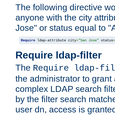
The following directive w
anyone with the city attri
Jose" or status equal to "
Require
 ldap-attribute city
=
"San Jose"
 status
Require ldap-filter
The
Require ldap-fil
the administrator to gran
complex LDAP search filter
by the filter search match
user dn, access is grante