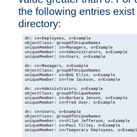
the following entries exis
directory:
dn: cn=Employees, o=Example

objectClass: groupOfUniqueNames

uniqueMember: cn=Managers, o=Example

uniqueMember: cn=Administrators, o=Example

uniqueMember: cn=Users, o=Example

dn: cn=Managers, o=Example

objectClass: groupOfUniqueNames

uniqueMember: cn=Bob Ellis, o=Example

uniqueMember: cn=Tom Jackson, o=Example

dn: cn=Administrators, o=Example

objectClass: groupOfUniqueNames

uniqueMember: cn=Barbara Jenson, o=Example

uniqueMember: cn=Fred User, o=Example

dn: cn=Users, o=Example

objectClass: groupOfUniqueNames

uniqueMember: cn=Allan Jefferson, o=Example

uniqueMember: cn=Paul Tilley, o=Example

uniqueMember: cn=Temporary Employees, o=Exampl