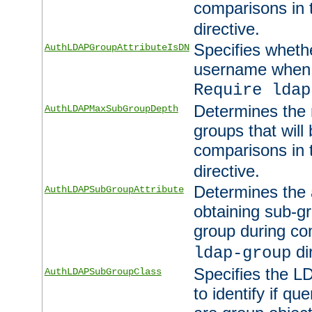
comparisons in
directive.
Specifies wheth
AuthLDAPGroupAttributeIsDN
username when 
Require ldap
Determines the
AuthLDAPMaxSubGroupDepth
groups that will
comparisons in
directive.
Determines the 
AuthLDAPSubGroupAttribute
obtaining sub-g
group during co
di
ldap-group
Specifies the L
AuthLDAPSubGroupClass
to identify if qu