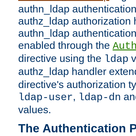
authn_ldap authentication
authz_ldap authorization 
authn_ldap authentication
enabled through the
Aut
directive using the
v
ldap
authz_ldap handler exten
directive's authorization 
,
an
ldap-user
ldap-dn
values.
The Authentication 