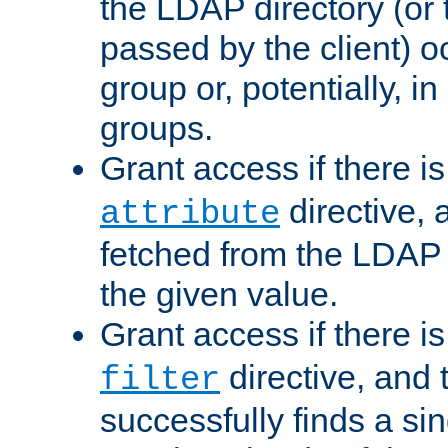
the LDAP directory (or
passed by the client) 
group or, potentially, in
groups.
Grant access if there i
directive, 
attribute
fetched from the LDAP
the given value.
Grant access if there i
directive, and t
filter
successfully finds a sin