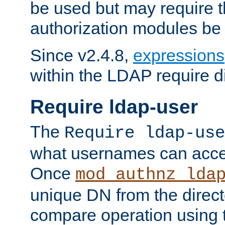
be used but may require t
authorization modules be
Since v2.4.8,
expressions
within the LDAP require di
Require ldap-user
The
Require ldap-use
what usernames can acce
Once
mod_authnz_lda
unique DN from the direct
compare operation using