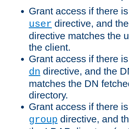
Grant access if there i
directive, and th
user
directive matches the
the client.
Grant access if there i
directive, and the DN
dn
matches the DN fetche
directory.
Grant access if there i
directive, and t
group