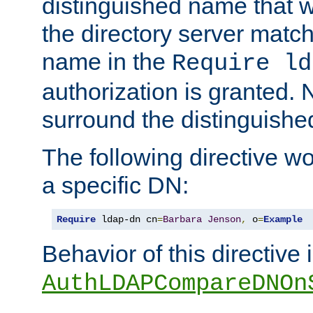
distinguished name that w
the directory server matc
name in the
Require ld
authorization is granted. 
surround the distinguish
The following directive w
a specific DN:
Require
 ldap-dn cn
=
Barbara
Jenson
,
 o
=
Example
Behavior of this directive 
AuthLDAPCompareDNOn