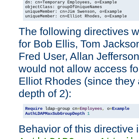
dn: cn=Temporary Employees, o=Example

objectClass: groupOfUniqueNames

uniqueMember: cn=Jim Swenson, o=Example

uniqueMember: cn=Elliot Rhodes, o=Example
The following directives 
for Bob Ellis, Tom Jackso
Fred User, Allan Jefferson
would not allow access f
Elliot Rhodes (since they
depth of 2):
Require
 ldap-group cn
=
Employees
,
 o
=
Example
AuthLDAPMaxSubGroupDepth
1
Behavior of this directive 