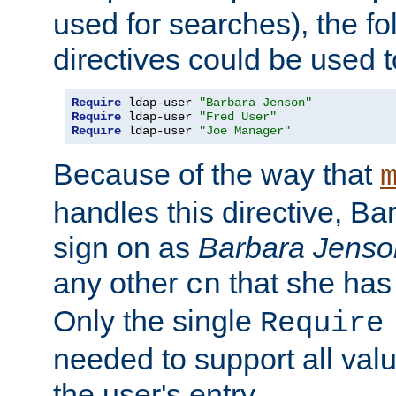
used for searches), the f
directives could be used t
Require
 ldap-user 
"Barbara Jenson"
Require
 ldap-user 
"Fred User"
Require
 ldap-user 
"Joe Manager"
Because of the way that
handles this directive, B
sign on as
Barbara Jenso
any other
that she has
cn
Only the single
Require
needed to support all value
the user's entry.