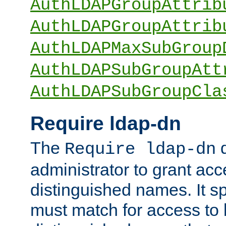
AuthLDAPGroupAttrib
AuthLDAPGroupAttrib
AuthLDAPMaxSubGroup
AuthLDAPSubGroupAtt
AuthLDAPSubGroupCla
Require ldap-dn
The
d
Require ldap-dn
administrator to grant ac
distinguished names. It sp
must match for access to b