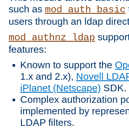
such as
mod_auth_basic
users through an ldap direct
support
mod_authnz_ldap
features:
Known to support the
Op
1.x and 2.x),
Novell LDA
iPlanet (Netscape)
SDK.
Complex authorization po
implemented by represent
LDAP filters.