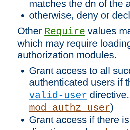
matches the dn of the a
otherwise, deny or dec
Other
values ma
Require
which may require loading
authorization modules.
Grant access to all suc
authenticated users if 
directive.
valid-user
)
mod_authz_user
Grant access if there i