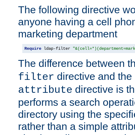
The following directive w
anyone having a cell phon
marketing department
Require
 ldap-filter 
"&(cell=*)(department=mar
The difference between t
directive and the
filter
directive is t
attribute
performs a search operat
directory using the specifi
rather than a simple attri