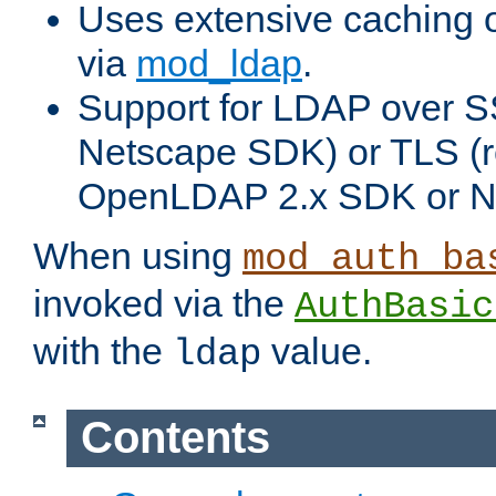
Uses extensive caching 
via
mod_ldap
.
Support for LDAP over SS
Netscape SDK) or TLS (r
OpenLDAP 2.x SDK or N
When using
mod_auth_ba
invoked via the
AuthBasic
with the
value.
ldap
Contents