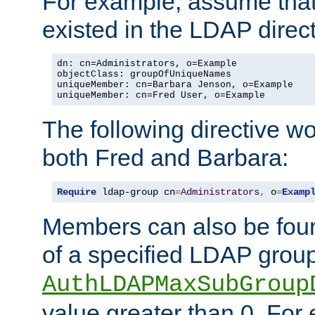
For example, assume that 
existed in the LDAP direct
dn: cn=Administrators, o=Example

objectClass: groupOfUniqueNames

uniqueMember: cn=Barbara Jenson, o=Example

uniqueMember: cn=Fred User, o=Example
The following directive w
both Fred and Barbara:
Require
 ldap-group cn
=
Administrators
,
 o
=
Examp
Members can also be foun
of a specified LDAP group
AuthLDAPMaxSubGroup
value greater than 0. Fo