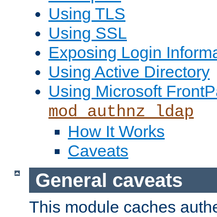
Using TLS
Using SSL
Exposing Login Inform
Using Active Directory
Using Microsoft FrontP
mod_authnz_ldap
How It Works
Caveats
General caveats
This module caches authe