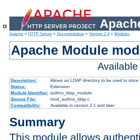
Apache
Apache
>
HTTP Server
>
Documentation
>
Version 2.4
>
Modules
Apache Module mod
Availabl
Description:
Allows an LDAP directory to be used to store
Status:
Extension
Module Identifier:
authnz_ldap_module
Source File:
mod_authnz_ldap.c
Compatibility:
Available in version 2.1 and later
Summary
This module allows authenti