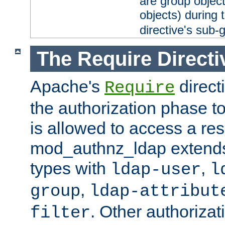
are group objec
objects) during 
directive's sub-
The Require Directi
Apache's
direct
Require
the authorization phase to
is allowed to access a re
mod_authnz_ldap extends 
types with
,
ldap-user
l
,
group
ldap-attribut
. Other authoriza
filter