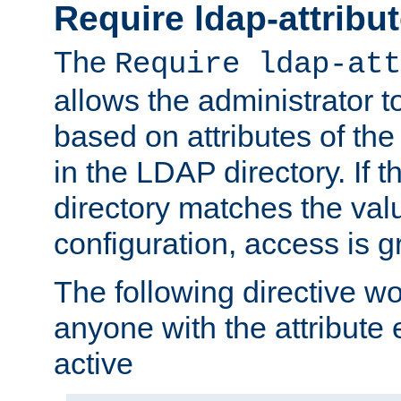
Require ldap-attribu
The
Require ldap-att
allows the administrator t
based on attributes of the
in the LDAP directory. If th
directory matches the val
configuration, access is g
The following directive w
anyone with the attribut
active