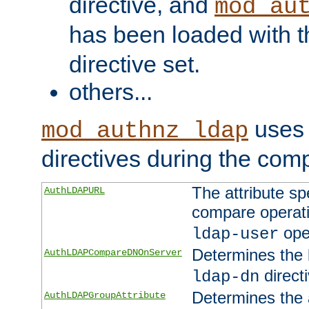
directive, and
mod_au
has been loaded with 
directive set.
others...
uses 
mod_authnz_ldap
directives during the com
The attribute sp
AuthLDAPURL
compare operati
ope
ldap-user
Determines the 
AuthLDAPCompareDNOnServer
directi
ldap-dn
Determines the a
AuthLDAPGroupAttribute