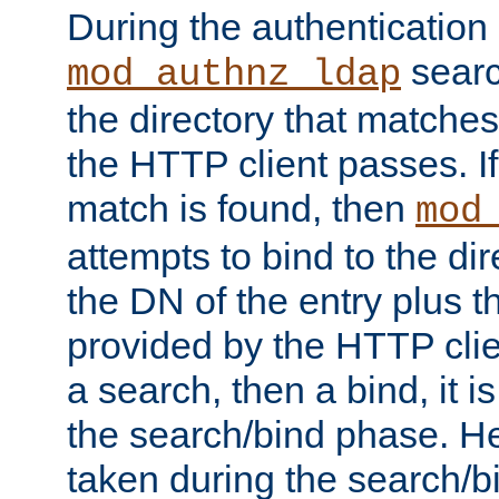
During the authentication
searc
mod_authnz_ldap
the directory that matche
the HTTP client passes. If
match is found, then
mod
attempts to bind to the di
the DN of the entry plus 
provided by the HTTP clie
a search, then a bind, it is
the search/bind phase. He
taken during the search/b