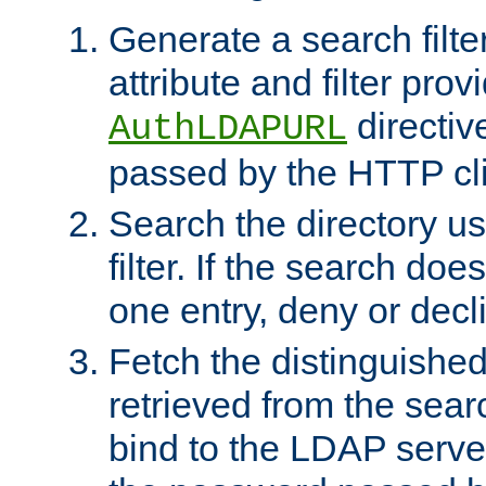
Generate a search filte
attribute and filter prov
directiv
AuthLDAPURL
passed by the HTTP cli
Search the directory u
filter. If the search doe
one entry, deny or decl
Fetch the distinguishe
retrieved from the sear
bind to the LDAP serve