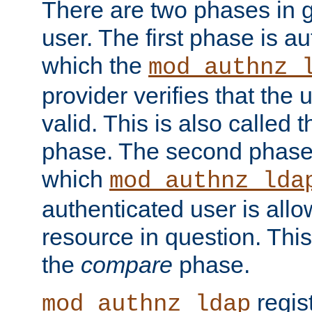
There are two phases in g
user. The first phase is au
which the
mod_authnz_
provider verifies that the 
valid. This is also called 
phase. The second phase i
which
mod_authnz_lda
authenticated user is all
resource in question. Thi
the
compare
phase.
regis
mod_authnz_ldap