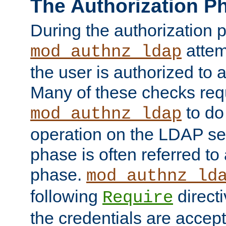
The Authorization P
During the authorization 
attem
mod_authnz_ldap
the user is authorized to 
Many of these checks req
to do
mod_authnz_ldap
operation on the LDAP ser
phase is often referred t
phase.
mod_authnz_ld
following
directi
Require
the credentials are accept