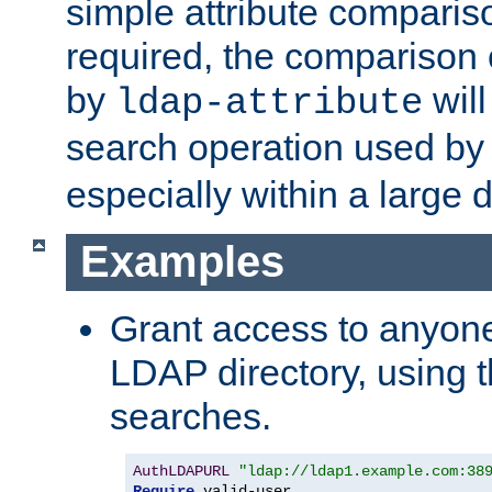
simple attribute comparison
required, the comparison
by
will
ldap-attribute
search operation used b
especially within a large d
Examples
Grant access to anyone
LDAP directory, using t
searches.
AuthLDAPURL
"ldap://ldap1.example.com:38
Require
 valid-user