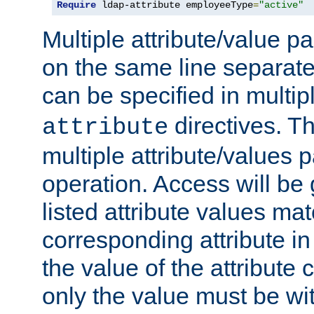
Require
 ldap-attribute employeeType
=
"active"
Multiple attribute/value p
on the same line separat
can be specified in multi
directives. The
attribute
multiple attribute/values 
operation. Access will be 
listed attribute values mat
corresponding attribute in 
the value of the attribute
only the value must be wi